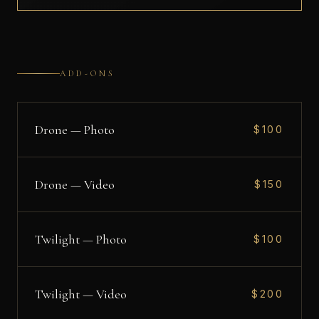
ADD-ONS
Drone — Photo
$100
Drone — Video
$150
Twilight — Photo
$100
Twilight — Video
$200