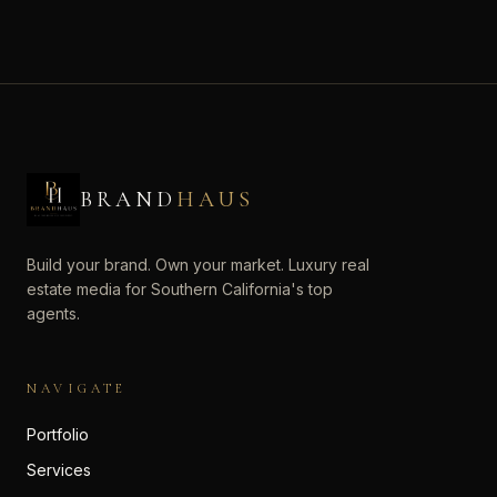
BRAND
HAUS
Build your brand. Own your market. Luxury real
estate media for Southern California's top
agents.
NAVIGATE
Portfolio
Services