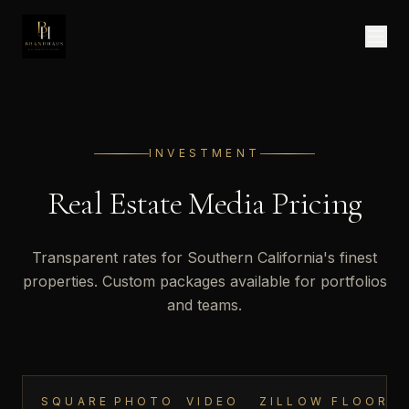
INVESTMENT
Real Estate Photography & Videography Pricing
Real Estate Media Pricing
Transparent rates for Southern California's finest
properties. Custom packages available for portfolios
and teams.
SQUARE
PHOTO
VIDEO
ZILLOW
FLOOR