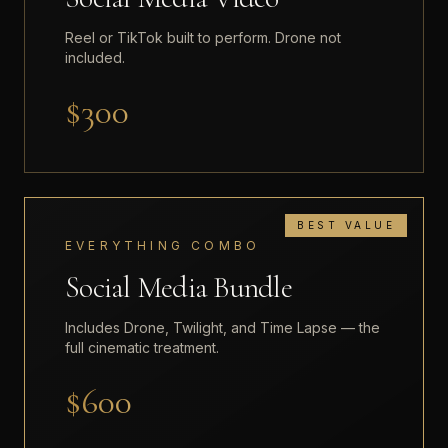
Reel or TikTok built to perform. Drone not
included.
$300
BEST VALUE
EVERYTHING COMBO
Social Media Bundle
Includes Drone, Twilight, and Time Lapse — the
full cinematic treatment.
$600