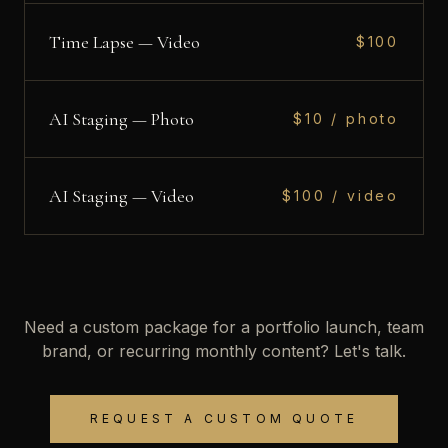
Time Lapse — Video
$100
AI Staging — Photo
$10 / photo
AI Staging — Video
$100 / video
Need a custom package for a portfolio launch, team
brand, or recurring monthly content? Let's talk.
REQUEST A CUSTOM QUOTE