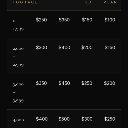
FOOTAGE
3D
PLAN
$
250
$
350
$
150
$
100
0 –
1,999
$
300
$
400
$
200
$
150
2,000
–
2,999
$
350
$
450
$
250
$
200
3,000
–
3,999
$
400
$
500
$
300
$
250
4,000
–