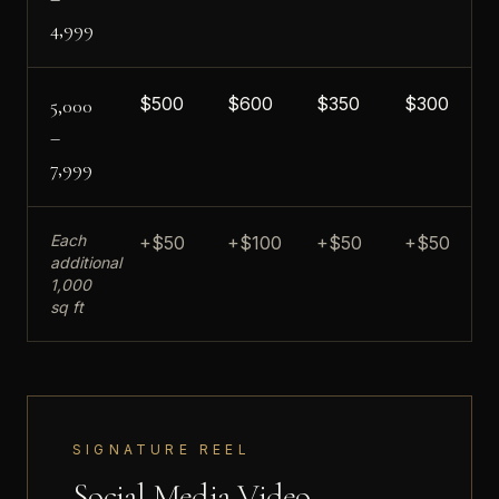
4,999
$
500
$
600
$
350
$
300
5,000
–
7,999
Each
+$50
+$100
+$50
+$50
additional
1,000
sq ft
SIGNATURE REEL
Social Media Video